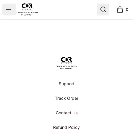
CDR APPAREL
Open menu
Search
0
items i
Footer
CDR APPAREL
Support
Track Order
Contact Us
Refund Policy