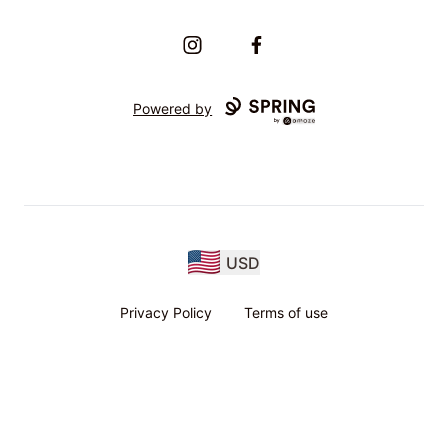
Instagram
Facebook
Powered by
USD
Privacy Policy
Terms of use