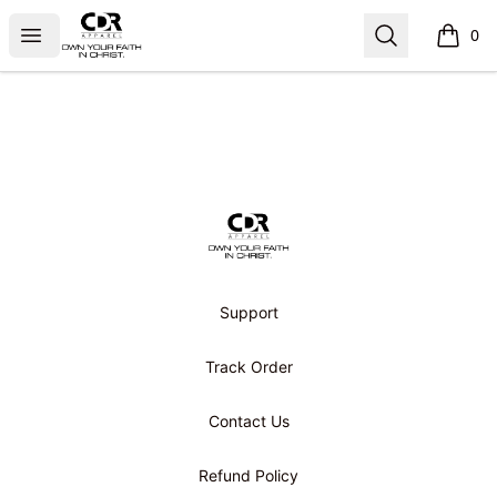
CDR APPAREL
Open menu
Search
0
items i
Footer
CDR APPAREL
Support
Track Order
Contact Us
Refund Policy