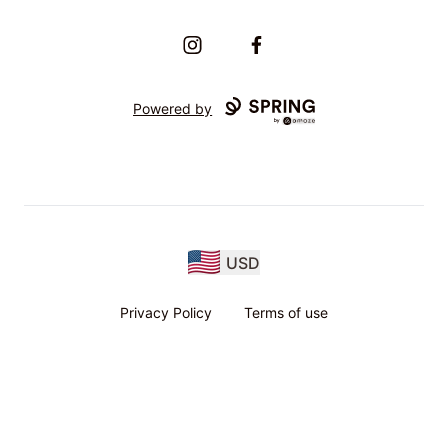
Instagram
Facebook
Powered by
USD
Privacy Policy
Terms of use