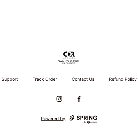
CDR APPAREL
Support
Track Order
Contact Us
Refund Policy
Instagram
Facebook
Powered by