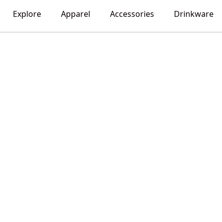
Explore
Apparel
Accessories
Drinkware