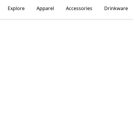
Explore
Apparel
Accessories
Drinkware