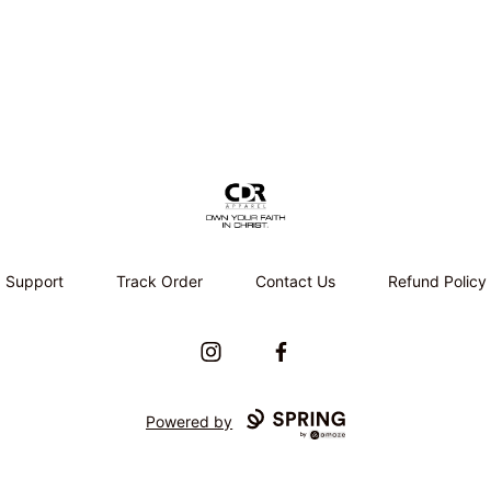
CDR APPAREL
Support
Track Order
Contact Us
Refund Policy
Instagram
Facebook
Powered by