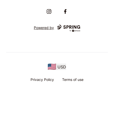
Instagram
Facebook
Powered by
USD
Privacy Policy
Terms of use