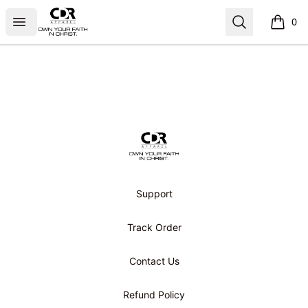
CDR APPAREL
Open menu
Search
0
items i
Footer
CDR APPAREL
Support
Track Order
Contact Us
Refund Policy