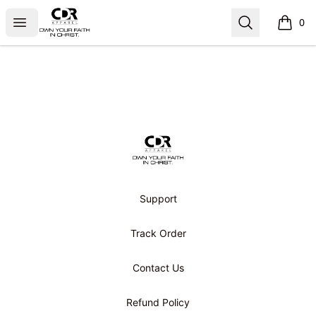
CDR APPAREL
Open menu
Search
0
items i
Footer
CDR APPAREL
Support
Track Order
Contact Us
Refund Policy