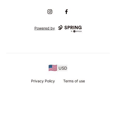
Instagram
Facebook
Powered by
USD
Privacy Policy
Terms of use