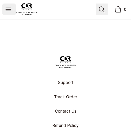
CDR APPAREL
Open menu
Search
0
items i
Footer
CDR APPAREL
Support
Track Order
Contact Us
Refund Policy