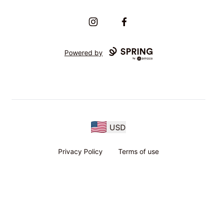
Instagram
Facebook
Powered by
USD
Privacy Policy
Terms of use