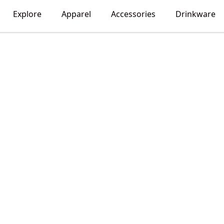
Explore
Apparel
Accessories
Drinkware