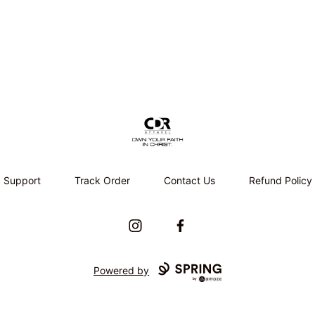
CDR APPAREL
Support
Track Order
Contact Us
Refund Policy
Instagram
Facebook
Powered by