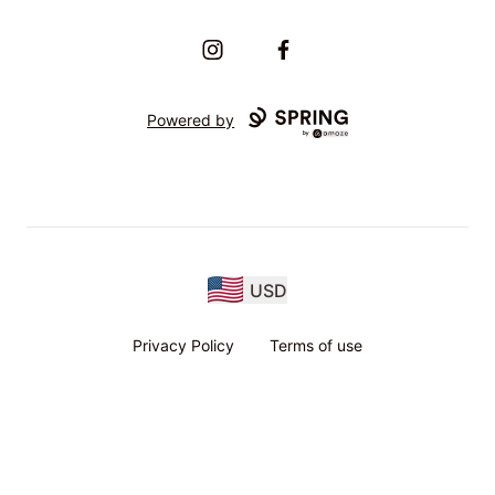
Instagram
Facebook
Powered by
USD
Privacy Policy
Terms of use