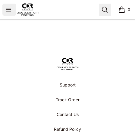
CDR APPAREL
Open menu
Search
0
items i
Footer
CDR APPAREL
Support
Track Order
Contact Us
Refund Policy