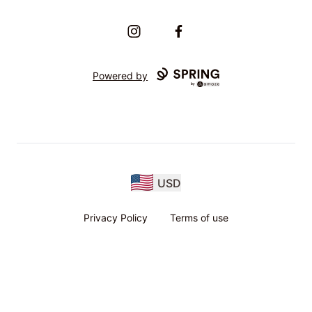
Instagram
Facebook
Powered by
USD
Privacy Policy
Terms of use