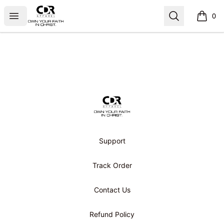
CDR APPAREL
Open menu
Search
0
items i
Footer
CDR APPAREL
Support
Track Order
Contact Us
Refund Policy