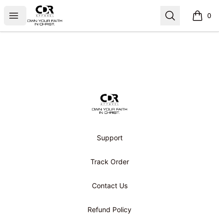
CDR APPAREL
Open menu
Search
0
items i
Footer
CDR APPAREL
Support
Track Order
Contact Us
Refund Policy