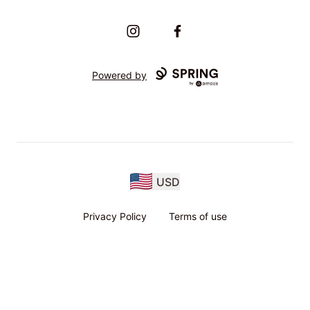
Instagram
Facebook
Powered by
USD
Privacy Policy
Terms of use