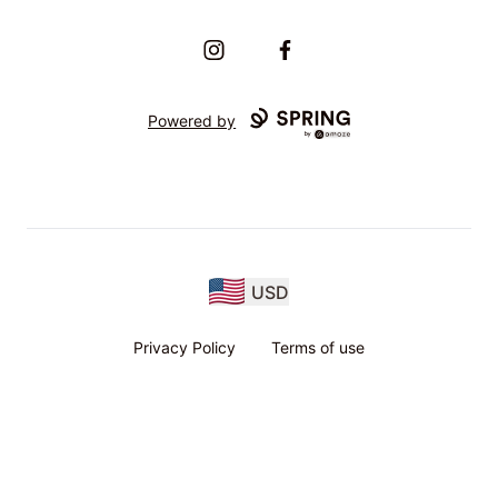
Instagram
Facebook
Powered by
USD
Privacy Policy
Terms of use