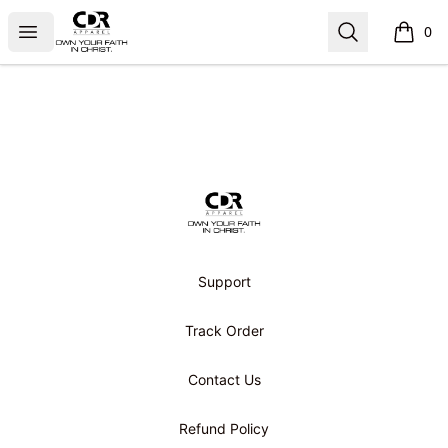
CDR APPAREL
Open menu
Search
0
items i
Footer
CDR APPAREL
Support
Track Order
Contact Us
Refund Policy